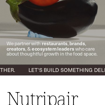
restaurants
brands
We partner with 
, 
, 
creators
ecosystem leaders
, & 
 who care 
about thoughtful growth in the food space.
R.          LET'S BUILD SOMETHING DELI
Nutripair 